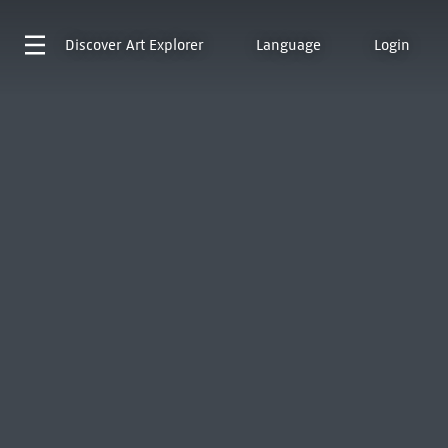
Discover
Art Explorer
Language
Login