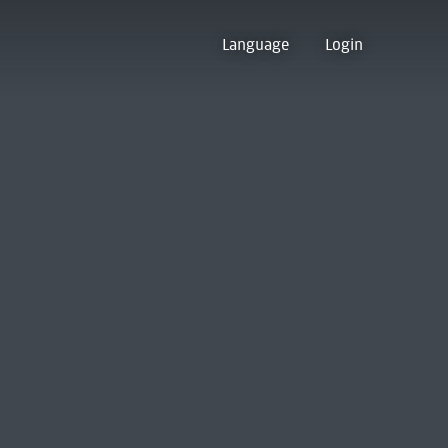
Language
Login