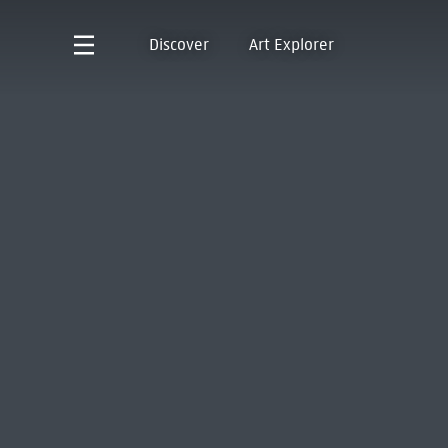
Discover
Art Explorer