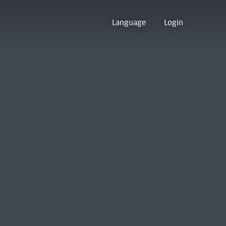
Language
Login