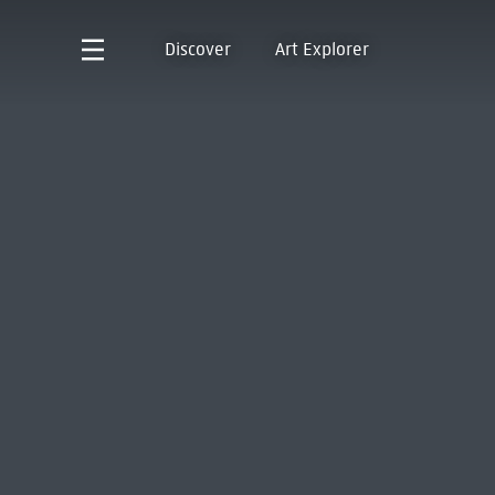
Discover
Art Explorer