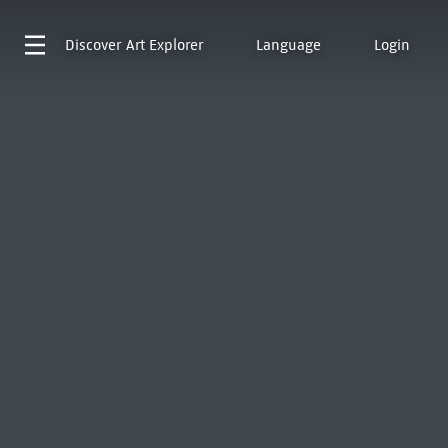
Discover
Art Explorer
Language
Login