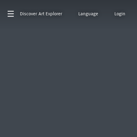
Discover
Art Explorer
Language
Login