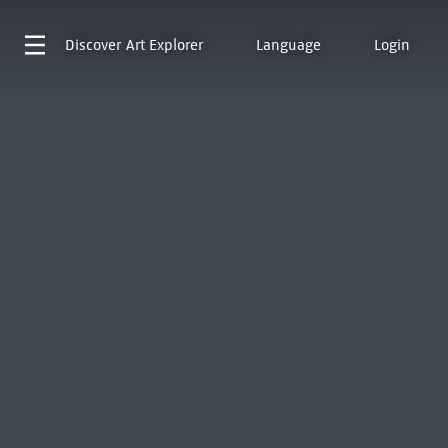
Discover
Art Explorer
Language
Login