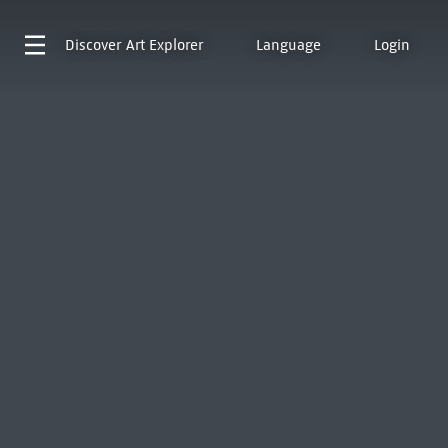
Discover
Art Explorer
Language
Login