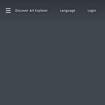
Discover
Art Explorer
Language
Login