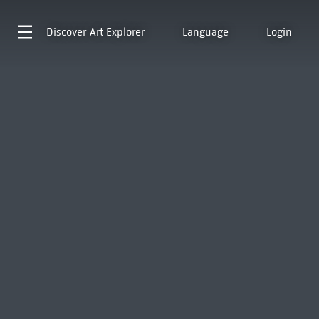
Discover
Art Explorer
Language
Login