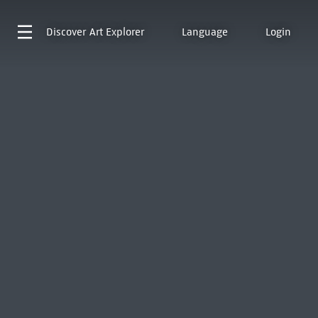
Discover
Art Explorer
Language
Login