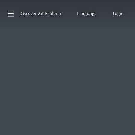
Discover
Art Explorer
Language
Login