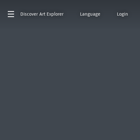
Discover
Art Explorer
Language
Login