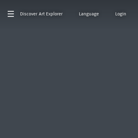
Discover
Art Explorer
Language
Login