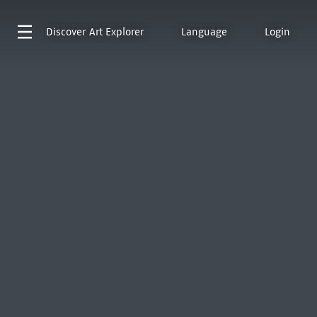
Discover
Art Explorer
Language
Login