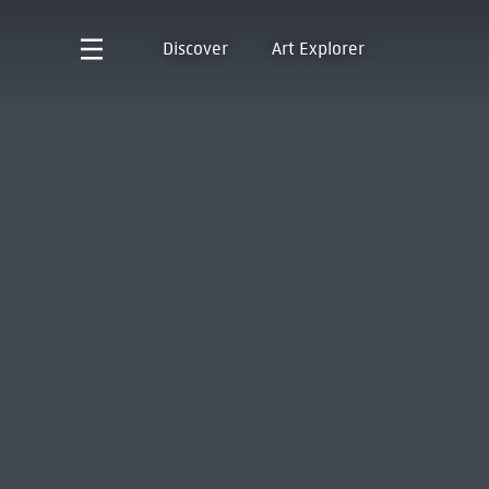
Discover
Art Explorer