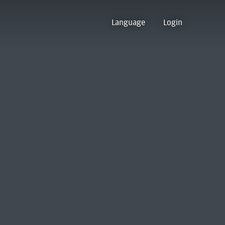
Language
Login