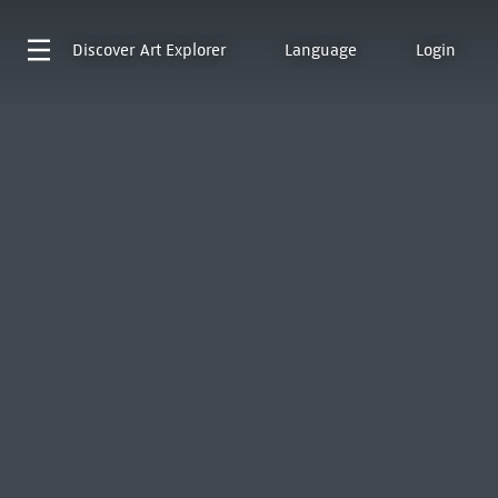
Discover
Art Explorer
Language
Login