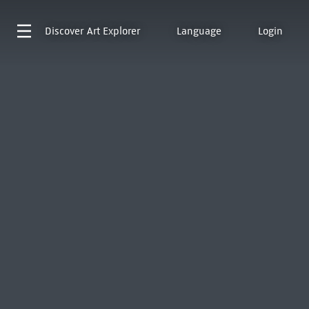
Discover
Art Explorer
Language
Login