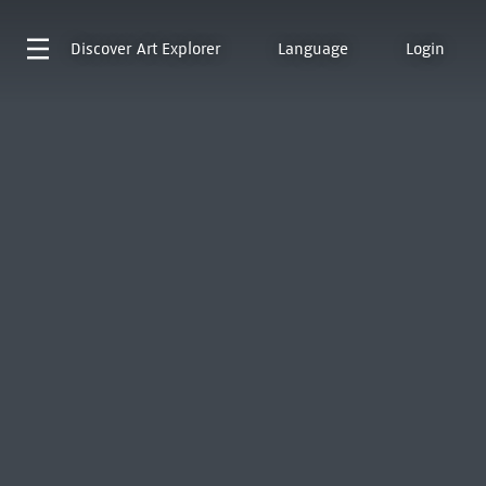
Discover
Art Explorer
Language
Login