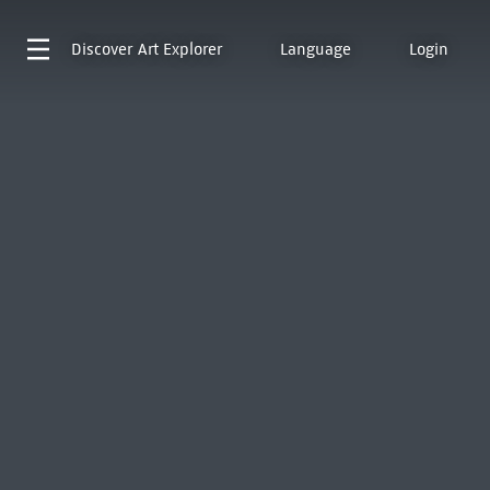
Discover
Art Explorer
Language
Login