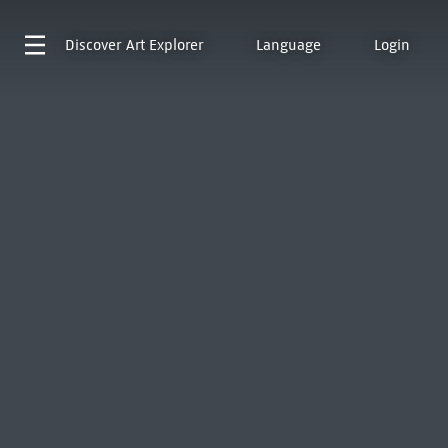
Discover
Art Explorer
Language
Login