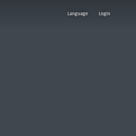
Language
Login