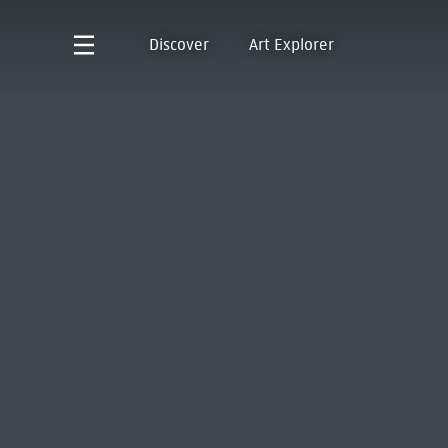
Discover
Art Explorer