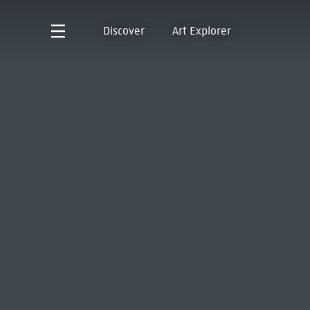
Discover
Art Explorer