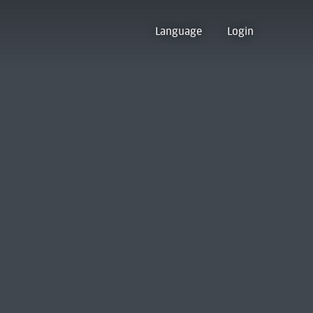
Language
Login