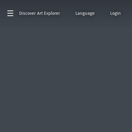
Discover
Art Explorer
Language
Login