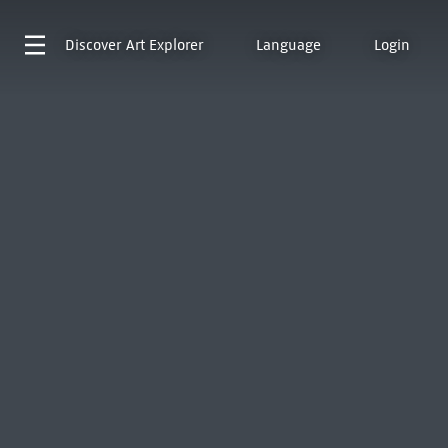
Discover
Art Explorer
Language
Login