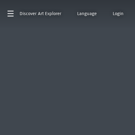
Discover
Art Explorer
Language
Login