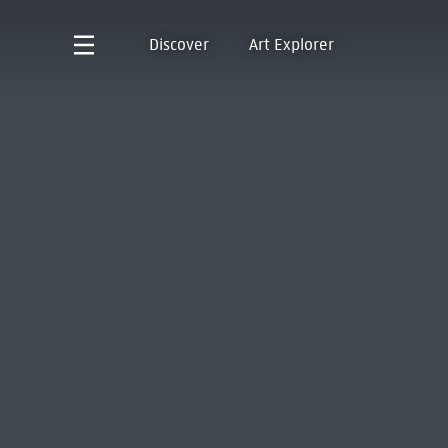
Discover
Art Explorer