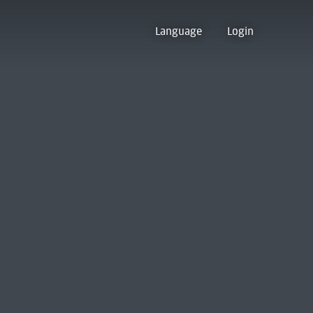
Language
Login