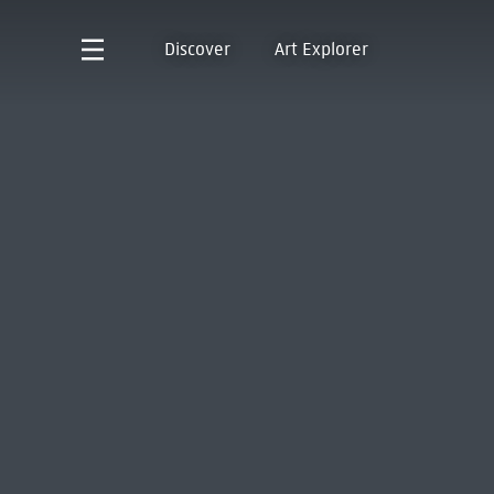
Discover
Art Explorer