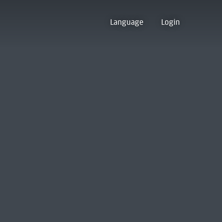
Language
Login