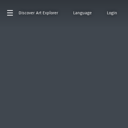
Discover
Art Explorer
Language
Login