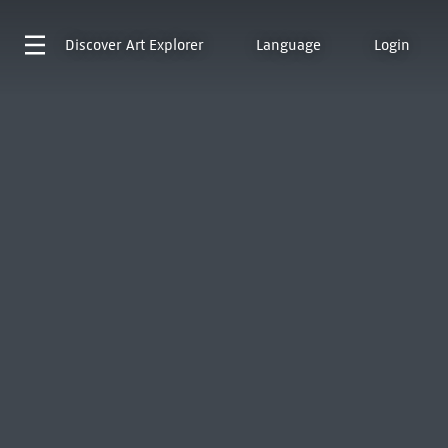
Discover
Art Explorer
Language
Login