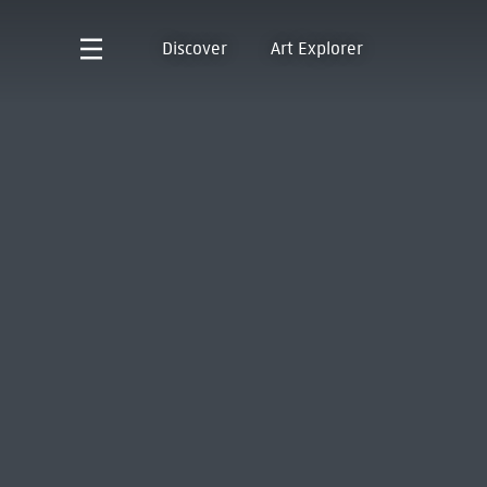
Discover
Art Explorer