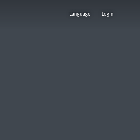
Language
Login