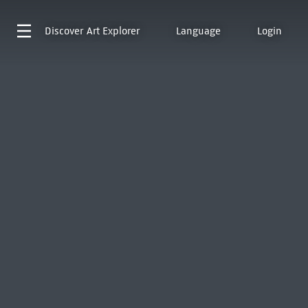
Discover
Art Explorer
Language
Login