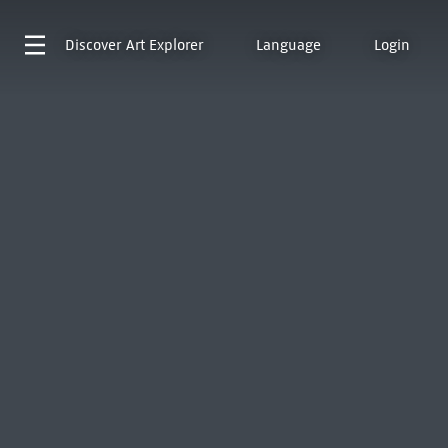
Discover
Art Explorer
Language
Login