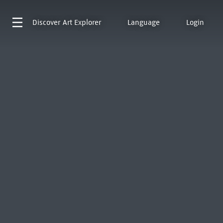
Discover
Art Explorer
Language
Login