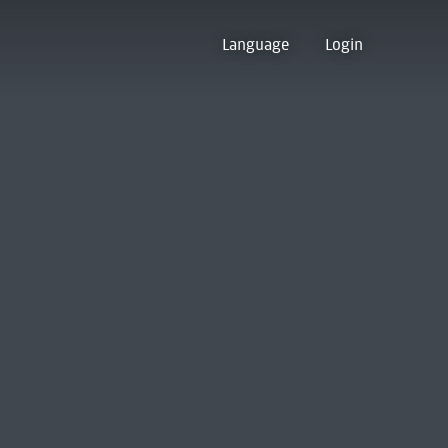
Language
Login