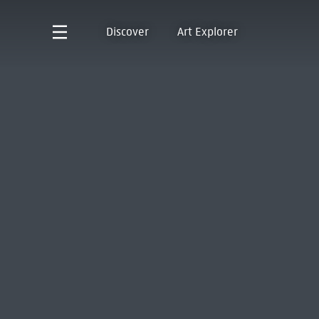
Discover
Art Explorer