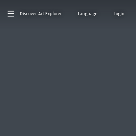
Discover
Art Explorer
Language
Login