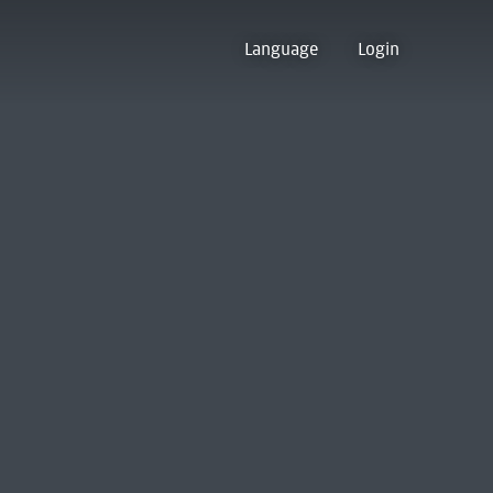
Language
Login