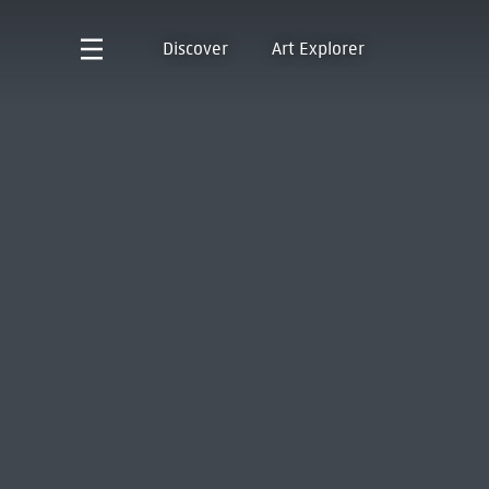
Discover
Art Explorer