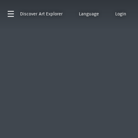
Discover
Art Explorer
Language
Login