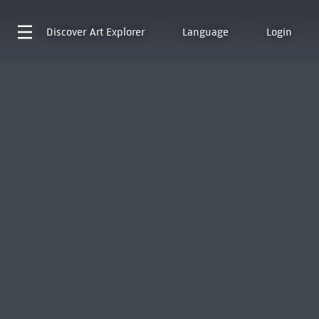
Discover
Art Explorer
Language
Login