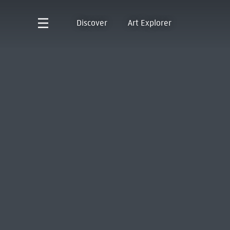
Discover
Art Explorer