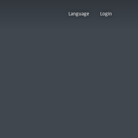
Language
Login