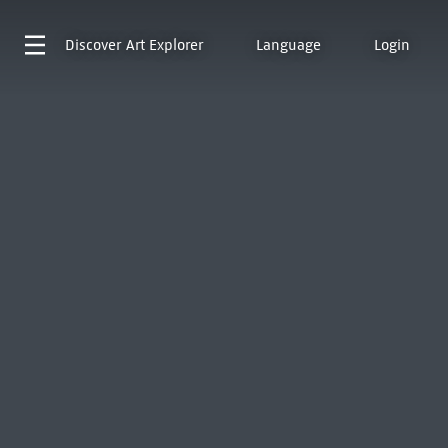
Discover
Art Explorer
Language
Login