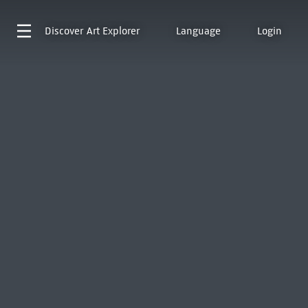
Discover
Art Explorer
Language
Login