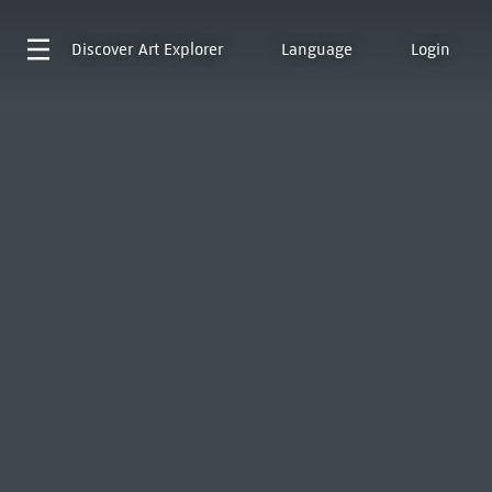
Discover
Art Explorer
Language
Login