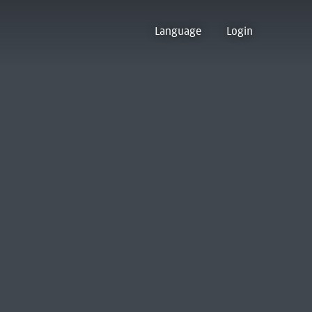
Language
Login