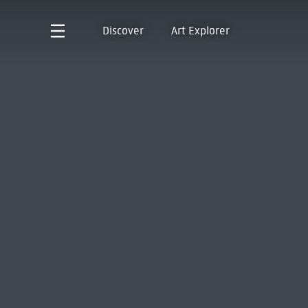
Discover
Art Explorer