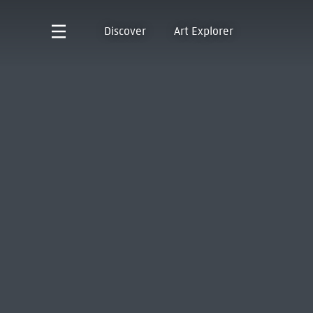
Discover
Art Explorer