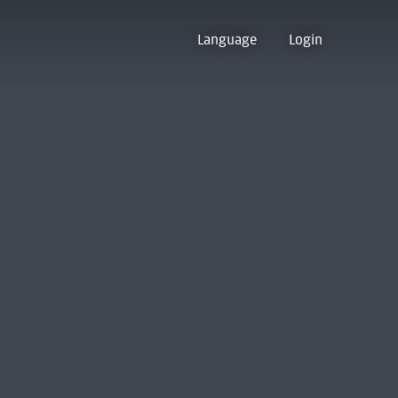
Language
Login