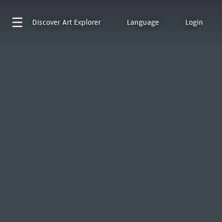
Discover
Art Explorer
Language
Login