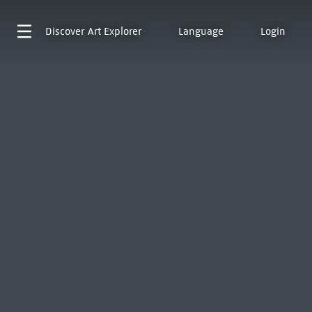
Discover
Art Explorer
Language
Login