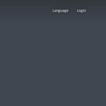
Language
Login