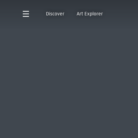
Discover
Art Explorer