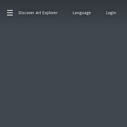
Discover
Art Explorer
Language
Login