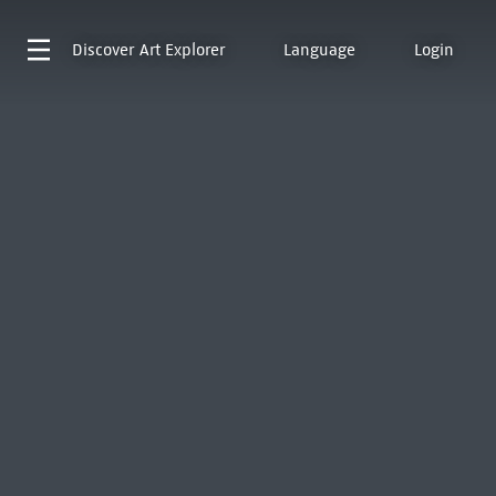
Discover
Art Explorer
Language
Login