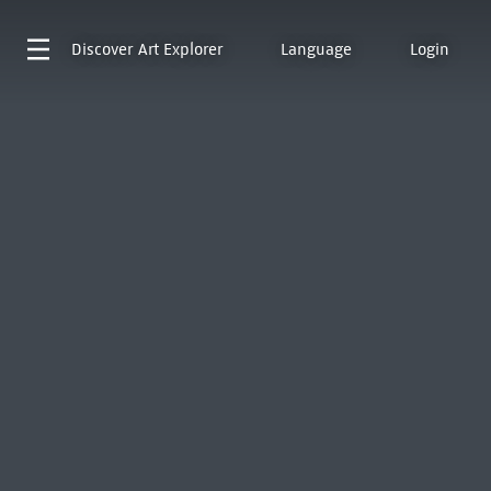
Discover
Art Explorer
Language
Login